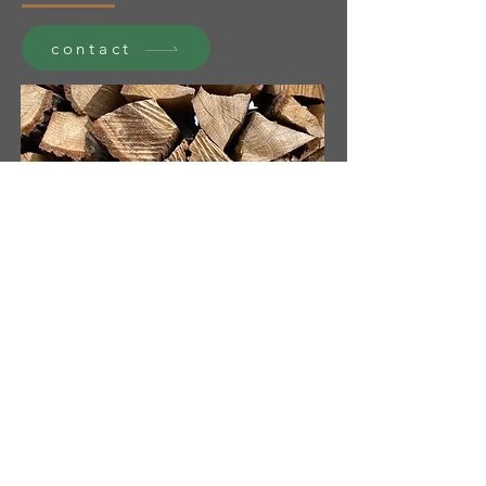
contact