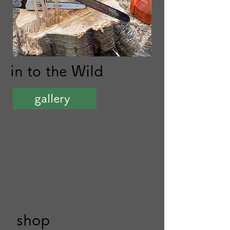
in to the
Wild​
gallery
shop