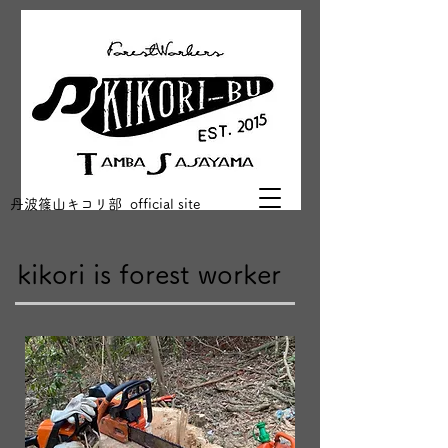
丹波篠山キコリ部 official site
kikori is forest worker